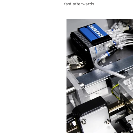
fast afterwards.