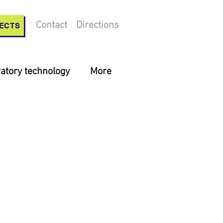
Contact
Directions
ECTS
atory technology
More