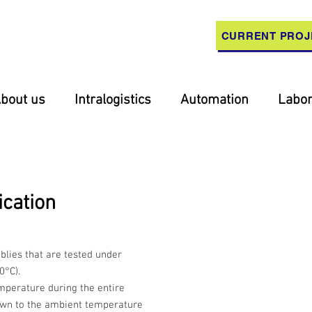
CURRENT PROJ
bout us
Intralogistics
Automation
Labor
ication
mblies that are tested under
0°C).
mperature during the entire
own to the ambient temperature