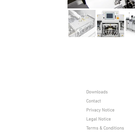
Downloads
Contact
Privacy Notice
Legal Notice
Terms & Conditions