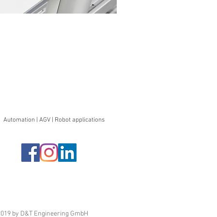
Automation | AGV | Robot applications
019 by D&T Engineering GmbH