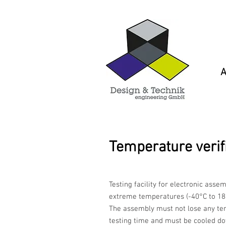
A
Temperature verif
Testing facility for electronic asse
extreme temperatures (-40°C to 18
The assembly must not lose any te
testing time and must be cooled d