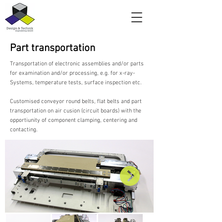
Part transportation
Transportation of electronic assemblies and/or parts
for examination and/or processing, e.g. for x-ray-
Systems, temperature tests, surface inspection etc.
Customised conveyor round belts, flat belts and part
transportation on air cusion (circuit boards) with the
opportiunity of component clamping, centering and
contacting.