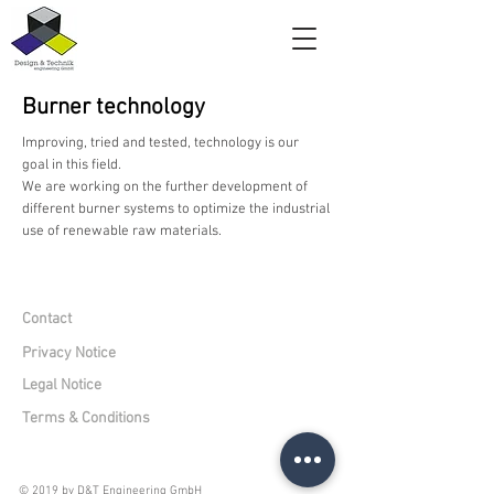
Burner technology
Improving, tried and tested, technology is our
goal in this field.
We are working on the further development of
different burner systems to optimize the industrial
use of renewable raw materials.
Contact
Privacy Notice
Legal Notice
Terms & Conditions
© 2019 by D&T Engineering GmbH