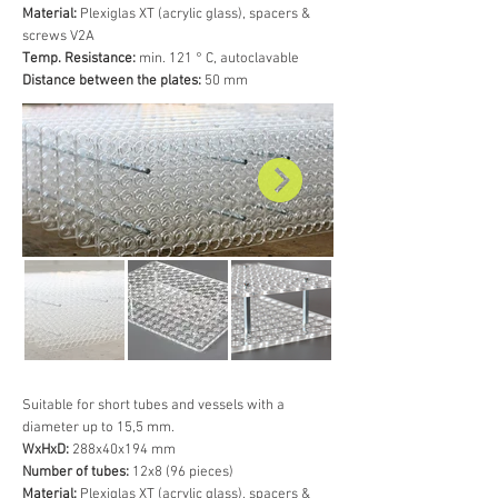
Material:
Plexiglas XT (acrylic glass), spacers &
screws V2A
Temp. Resistance:
min. 121 ° C, autoclavable
Distance between the plates:
50 mm
Suitable for short tubes and vessels with a
diameter up to 15,5 mm.
WxHxD:
288x40x194 mm
Number of tubes:
12x8 (96 pieces)
Material:
Plexiglas XT (acrylic glass), spacers &