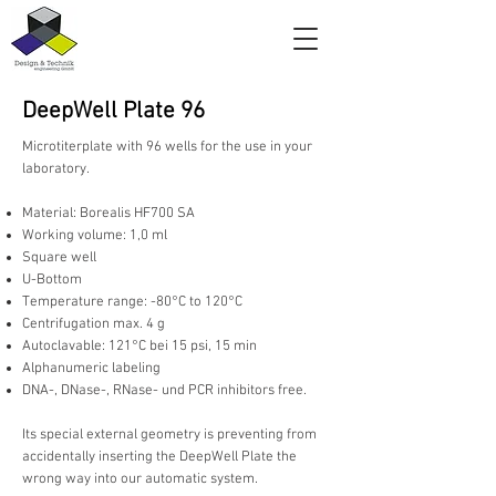
DeepWell Plate 96
Microtiterplate with 96 wells for the use in your
laboratory.
Material: Borealis HF700 SA
Working volume: 1,0 ml
Square well
U-Bottom
Temperature range: -80°C to 120°C
Centrifugation max. 4 g
Autoclavable: 121°C bei 15 psi, 15 min
Alphanumeric labeling
DNA-, DNase-, RNase- und PCR inhibitors free.
Its special external geometry is preventing from
accidentally inserting the DeepWell Plate the
wrong way into our automatic system.