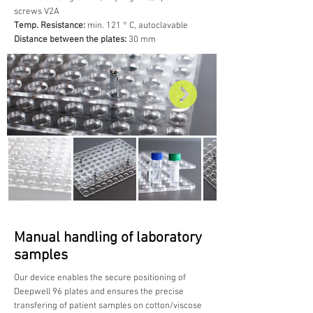
screws V2A
Temp. Resistance:
min. 121 ° C, autoclavable
Distance between the plates:
30 mm
Manual handling of laboratory
samples
Our device enables the secure positioning of
Deepwell 96 plates and ensures the precise
transfering of patient samples on cotton/viscose