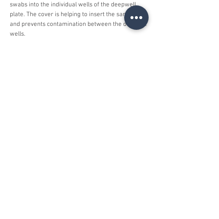
swabs into the individual wells of the deepwell
plate. The cover is helping to insert the samples
and prevents contamination between the different
wells.
At the moment our cover is used for the fast and
contamination free preparation of corona (COVID-
19) tests at a leading german laboratory.