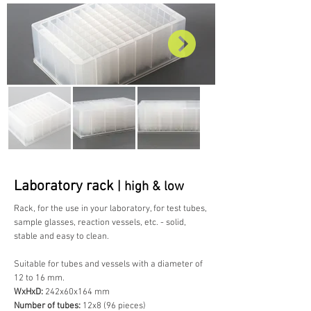
Laboratory rack
| high & low
Rack, for the use in your laboratory, for test tubes,
sample glasses, reaction vessels, etc. - solid,
stable and easy to clean.
Suitable for tubes and vessels with a diameter of
12 to 16 mm.
WxHxD:
242x60x164 mm
Number of tubes:
12x8 (96 pieces)