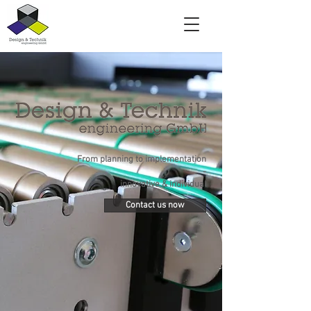
From planning to implementation
-
innovative & individual
Contact us now